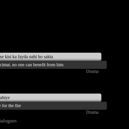
se kisi ka fayda nahi ho sakta
ecimat, no one can benefit from him
Drama
hahiye
for the fire
Drama
alogues