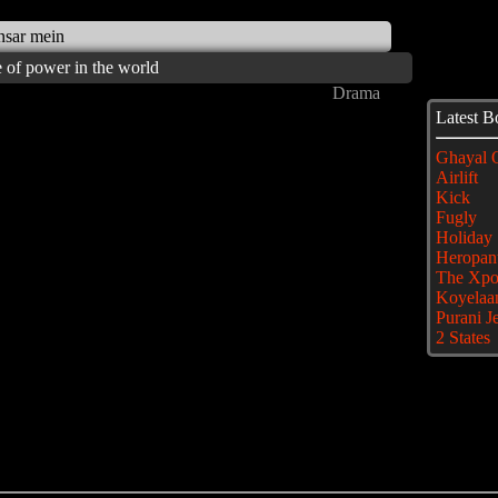
ansar mein
ce of power in the world
Drama
Latest 
Ghayal 
Airlift
Kick
Fugly
Holiday
Heropant
The Xpo
Koyelaa
Purani J
2 States