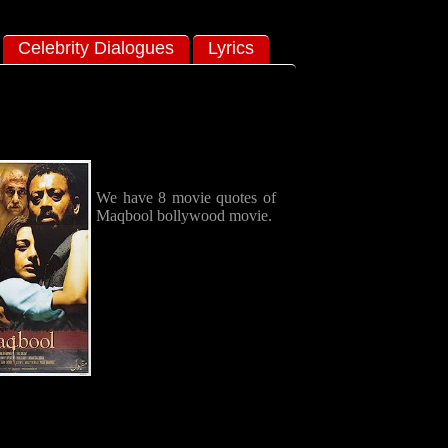
Celebrity Dialogues
Lyrics
We have 8 movie quotes of
Maqbool bollywood movie.