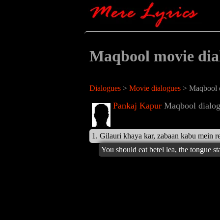
Maqbool movie dia
Dialogues
>
Movie dialogues
> Maqbool d
Pankaj Kapur
Maqbool dialog
1. Gilauri khaya kar, zabaan kabu mein re
You should eat betel lea, the tongue st