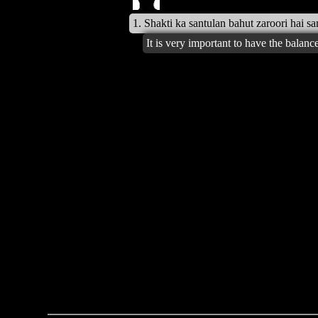
1. Shakti ka santulan bahut zaroori hai s
It is very important to have the balan