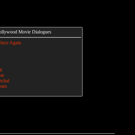
Bollywood Movie Dialogues
Once Again
i
se
nchal
eans