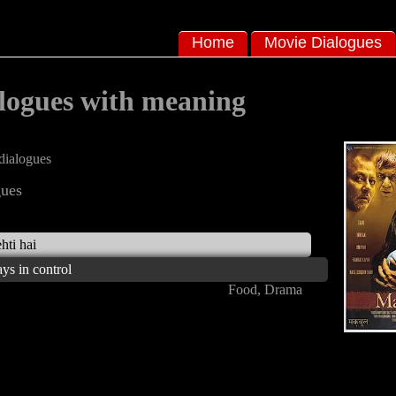
Home
Movie Dialogues
logues with meaning
ialogues
ues
hti hai
ays in control
Food, Drama