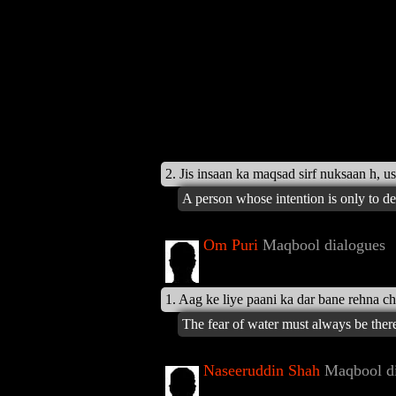
2. Jis insaan ka maqsad sirf nuksaan h, us
A person whose intention is only to d
Om Puri
Maqbool dialogues
1. Aag ke liye paani ka dar bane rehna c
The fear of water must always be there 
Naseeruddin Shah
Maqbool di